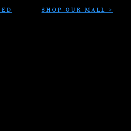
DED
SHOP OUR MALL >