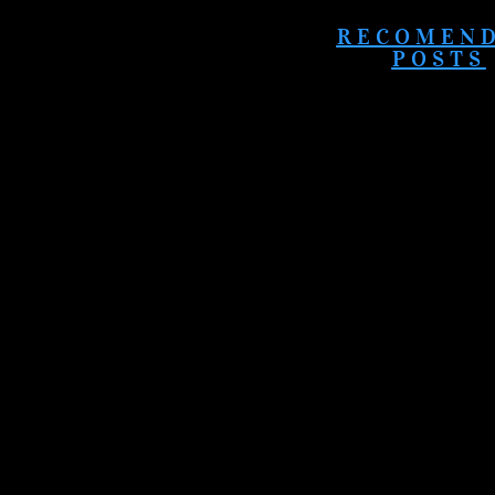
RECOMEN
POSTS