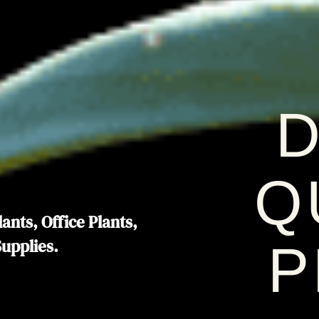
D
Q
ants, Office Plants,
Supplies.
P