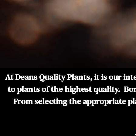
At Deans Quality Plants, it is our i
to plants of the highest quality. Bo
From selecting the appropriate plan