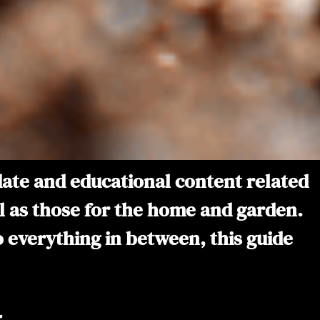
-date and educational content related
ell as those for the home and garden.
to everything in between, this guide