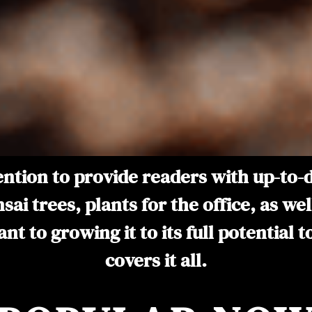
ntention to provide readers with up-to
nsai trees, plants for the office, as w
t to growing it to its full potential 
covers it all.