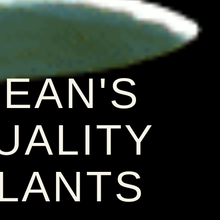
EAN'S
UALITY
LANTS