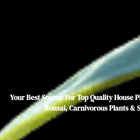
Your Best Source For Top Quality House Pl
Bonsai, Carnivorous Plants & 