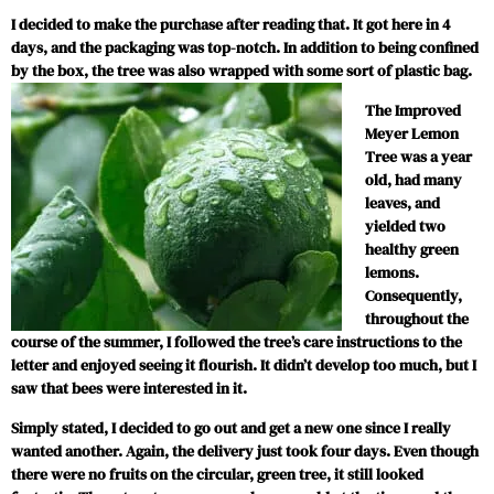
I decided to make the purchase after reading that. It got here in 4
days, and the packaging was top-notch. In addition to being confined
by the box, the tree was also wrapped with some sort of plastic bag.
The Improved
Meyer Lemon
Tree was a year
old, had many
leaves, and
yielded two
healthy green
lemons.
Consequently,
throughout the
course of the summer, I followed the tree’s care instructions to the
letter and enjoyed seeing it flourish. It didn’t develop too much, but I
saw that bees were interested in it.
Simply stated, I decided to go out and get a new one since I really
wanted another. Again, the delivery just took four days. Even though
there were no fruits on the circular, green tree, it still looked