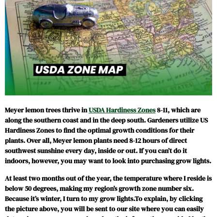
Meyer lemon trees thrive in
USDA Hardiness Zones
8-11, which are
along the southern coast and in the deep south. Gardeners utilize US
Hardiness Zones to find the optimal growth conditions for their
plants. Over all, Meyer lemon plants need 8-12 hours of direct
southwest sunshine every day, inside or out. If you can’t do it
indoors, however, you may want to look into purchasing grow lights.
At least two months out of the year, the temperature where I reside is
below 50 degrees, making my region’s growth zone number six.
Because it’s winter, I turn to my grow lights.To explain, by clicking
the picture above, you will be sent to our site where you can easily