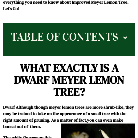
everything you need to know about Improved Meyer Lemon Tree.
Let’s Go!
TABLE OF CONTENTS
WHAT EXACTLY IS A
DWARF MEYER LEMON
TREE?
Dwarf Although though meyer lemon trees are more shrub-like, they
may be trained to take on the appearance of a small tree with the
right amount of pruning. As a matter of fact,you can even make
bonsai out of them.
The white flowers on this