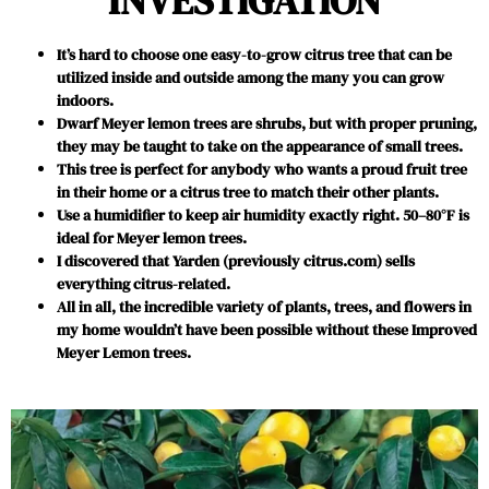
INVESTIGATION
It’s hard to choose one easy-to-grow citrus tree that can be
utilized inside and outside among the many you can grow
indoors.
Dwarf Meyer lemon trees are shrubs, but with proper pruning,
they may be taught to take on the appearance of small trees.
This tree is perfect for anybody who wants a proud fruit tree
in their home or a citrus tree to match their other plants.
Use a humidifier to keep air humidity exactly right. 50–80°F is
ideal for Meyer lemon trees.
I discovered that Yarden (previously citrus.com) sells
everything citrus-related.
All in all, the incredible variety of plants, trees, and flowers in
my home wouldn’t have been possible without these Improved
Meyer Lemon trees.