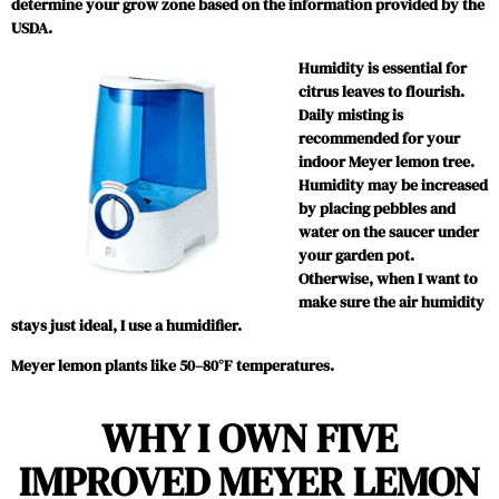
determine your grow zone based on the information provided by the
USDA.
Humidity is essential for
citrus leaves to flourish.
Daily misting is
recommended for your
indoor Meyer lemon tree.
Humidity may be increased
by placing pebbles and
water on the saucer under
your garden pot.
Otherwise, when I want to
make sure the air humidity
stays just ideal, I use a humidifier.
Meyer lemon plants like 50–80°F temperatures.
WHY I OWN FIVE
IMPROVED MEYER LEMON