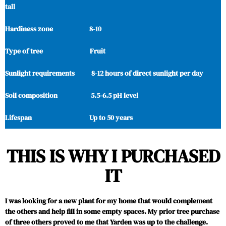
tall
Hardiness zone 8-10
Type of tree Fruit
Sunlight requirements 8-12 hours of direct sunlight per day
Soil composition 5.5-6.5 pH level
Lifespan Up to 50 years
THIS IS WHY I PURCHASED
IT
I was looking for a new plant for my home that would complement
the others and help fill in some empty spaces. My prior tree purchase
of three others proved to me that Yarden was up to the challenge.