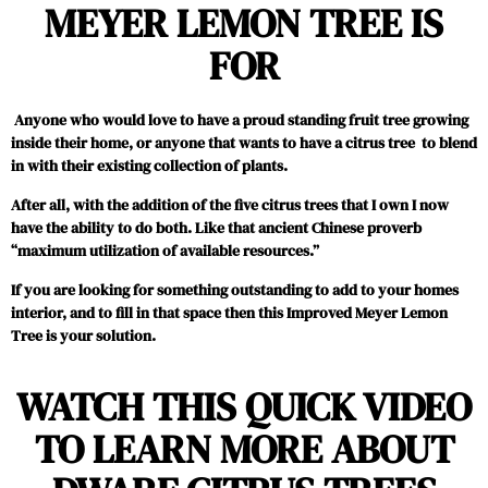
MEYER LEMON TREE IS
FOR
Anyone who would love to have a proud standing fruit tree growing
inside their home, or anyone that wants to have a citrus tree to blend
in with their existing collection of plants.
After all, with the addition of the five citrus trees that I own I now
have the ability to do both. Like that ancient Chinese proverb
“maximum utilization of available resources.”
If you are looking for something outstanding to add to your homes
interior, and to fill in that space then this Improved Meyer Lemon
Tree is your solution.
WATCH THIS QUICK VIDEO
TO LEARN MORE ABOUT