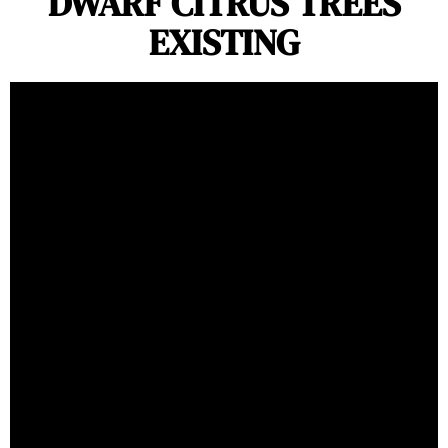
DWARF CITRUS TREES
EXISTING