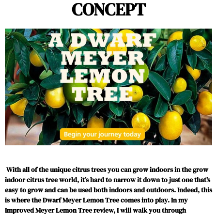
CONCEPT
With all of the unique citrus trees you can grow indoors in the grow
indoor citrus tree world, it’s hard to narrow it down to just one that’s
easy to grow and can be used both indoors and outdoors. Indeed, this
is where the Dwarf Meyer Lemon Tree comes into play. In my
Improved Meyer Lemon Tree review, I will walk you through