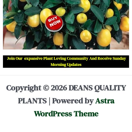
Join Our expansive Plant Loving Community And Receive Sunday
Morning Updates
Copyright © 2026 DEANS QUALITY
PLANTS | Powered by
Astra
WordPress Theme