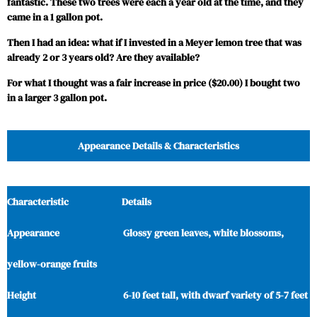
fantastic. These two trees were each a year old at the time, and they
came in a 1 gallon pot.
Then I had an idea: what if I invested in a Meyer lemon tree that was
already 2 or 3 years old? Are they available?
For what I thought was a fair increase in price ($20.00) I bought two
in a larger 3 gallon pot.
Appearance Details & Characteristics
Characteristic Details
Appearance Glossy green leaves, white blossoms,
yellow-orange fruits
Height 6-10 feet tall, with dwarf variety of 5-7 feet