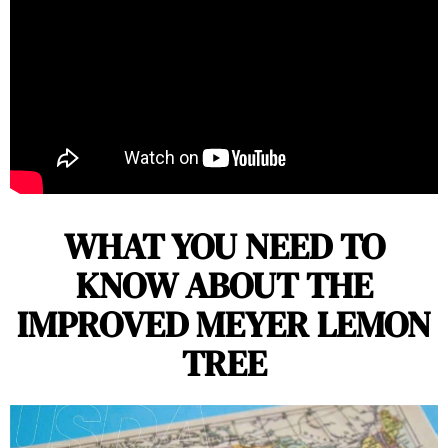
WHAT YOU NEED TO
KNOW ABOUT THE
IMPROVED MEYER LEMON
TREE