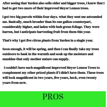
After seeing that Yarden also sells older and bigger trees, I knew that I
had to get two more of their Improved Meyer Lemon trees.
I got two big parcels within four days. what they sent me astounded
me. Basically, much broader than its one gallon counterpart,
considerably higher, and laden with lush green foliage. They were
barren, but I anticipate harvesting fruit from them this year.
That’s why I got five citrus plants from Yarden in a single year.
Soon enough, it will be spring, and then I can finally take my trees
outdoors to bask in the warmth and soak up the moisture and
sunshine that only mother nature can supply.
I couldn’t have such magnificent Improved Meyer Lemon Trees to
complement my other prized plants if I didn’t have them. These trees
will look magnificent in two years, five years, heck, even twenty
years from now.
PROS