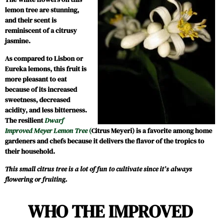
lemon tree are stunning,
and their scent is
reminiscent of a citrusy
jasmine.
As compared to Lisbon or
Eureka lemons, this fruit is
more pleasant to eat
because of its increased
sweetness, decreased
acidity, and less bitterness.
The resilient
Dwarf
Improved Meyer Lemon Tree
(
Citrus Meyeri) is a favorite among home
gardeners and chefs because it delivers the flavor of the tropics to
their household.
This small citrus tree is a lot of fun to cultivate since it’s always
flowering or fruiting.
WHO THE IMPROVED