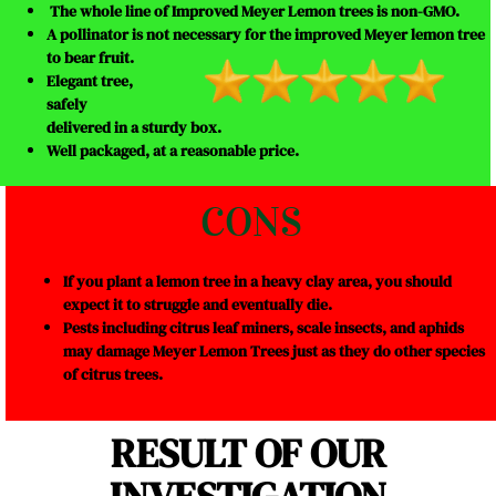
The whole line of Improved Meyer Lemon trees is non-GMO.
A pollinator is not necessary for the improved Meyer lemon tree
to bear fruit.
Elegant tree,
safely
delivered in a sturdy box.
Well packaged, at a reasonable price.
CONS
If you plant a lemon tree in a heavy clay area, you should
expect it to struggle and eventually die.
Pests including citrus leaf miners, scale insects, and aphids
may damage Meyer Lemon Trees just as they do other species
of citrus trees.
RESULT OF OUR