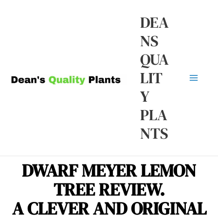
Skip
Ma
DEA
to
NS
Me
content
QUA
LIT
Y
PLA
NTS
DWARF MEYER LEMON
TREE REVIEW.
A CLEVER AND ORIGINAL