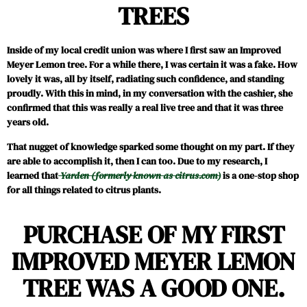
TREES
Inside of my local credit union was where I first saw an Improved
Meyer Lemon tree. For a while there, I was certain it was a fake. How
lovely it was, all by itself, radiating such confidence, and standing
proudly. With this in mind, in my conversation with the cashier, she
confirmed that this was really a real live tree and that it was three
years old.
That nugget of knowledge sparked some thought on my part. If they
are able to accomplish it, then I can too. Due to my research, I
learned that
Yarden (formerly known as citrus.com)
is a one-stop shop
for all things related to citrus plants.
PURCHASE OF MY FIRST
IMPROVED MEYER LEMON
TREE WAS A GOOD ONE.