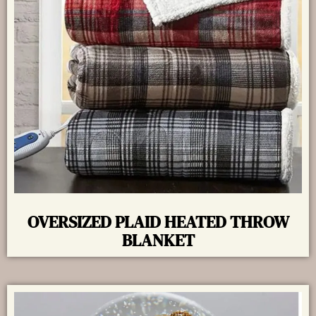
OVERSIZED PLAID HEATED THROW
BLANKET