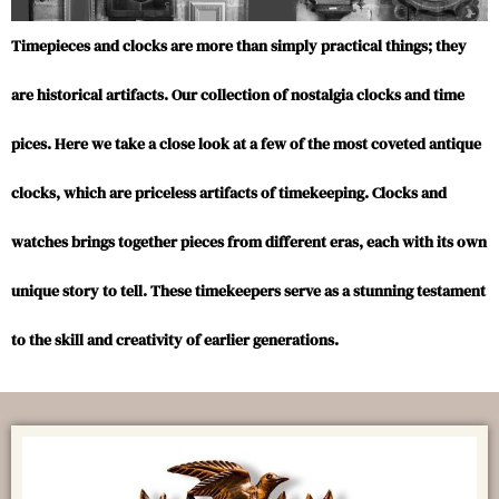
Timepieces and clocks are more than simply practical things; they
are historical artifacts. Our collection of nostalgia clocks and time
pices. Here we take a close look at a few of the most coveted antique
clocks, which are priceless artifacts of timekeeping. Clocks and
watches brings together pieces from different eras, each with its own
unique story to tell. These timekeepers serve as a stunning testament
to the skill and creativity of earlier generations.