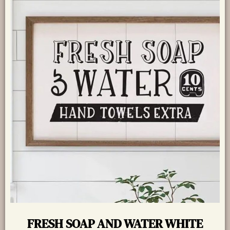
FRESH SOAP AND WATER WHITE