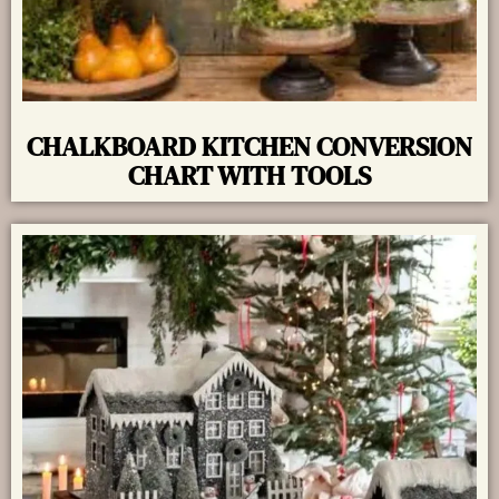
CHALKBOARD KITCHEN CONVERSION
CHART WITH TOOLS