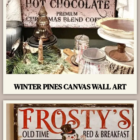
WINTER PINES CANVAS WALL ART