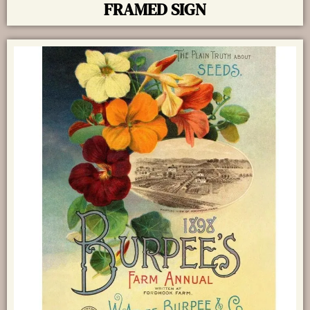
FRAMED SIGN