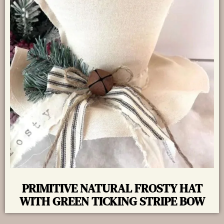
PRIMITIVE NATURAL FROSTY HAT
WITH GREEN TICKING STRIPE BOW