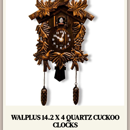
WALPLUS 14.2 X 4 QUARTZ CUCKOO
CLOCKS