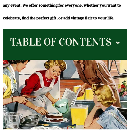
any event. We offer something for everyone, whether you want to
celebrate, find the perfect gift, or add vintage flair to your life.
TABLE OF CONTENTS