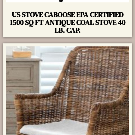
US STOVE CABOOSE EPA CERTIFIED
1500 SQ FT ANTIQUE COAL STOVE 40
LB. CAP.