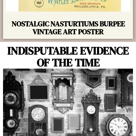
NOSTALGIC NASTURTIUMS BURPEE
VINTAGE ART POSTER
INDISPUTABLE EVIDENCE
OF THE TIME