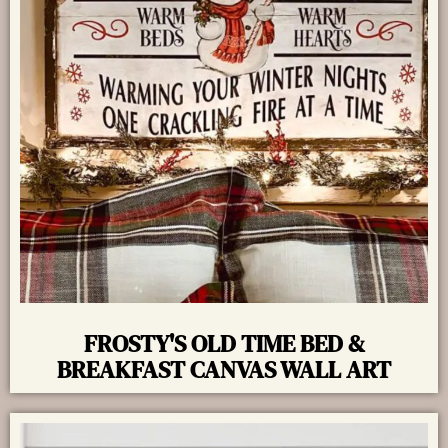
FROSTY'S OLD TIME BED &
BREAKFAST CANVAS WALL ART