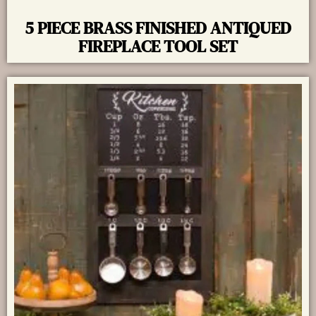
5 PIECE BRASS FINISHED ANTIQUED
FIREPLACE TOOL SET