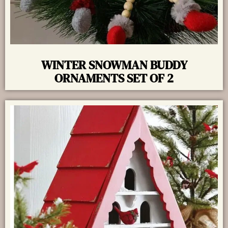
WINTER SNOWMAN BUDDY
ORNAMENTS SET OF 2