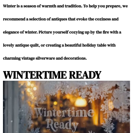
Winter is a season of warmth and tradition. To help you prepare, we
recommend a selection of antiques that evoke the coziness and
elegance of winter. Picture yourself cozying up by the fire with a
lovely antique quilt, or creating a beautiful holiday table with
charming vintage silverware and decorations.
WINTERTIME READY