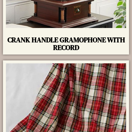
CRANK HANDLE GRAMOPHONE WITH
RECORD