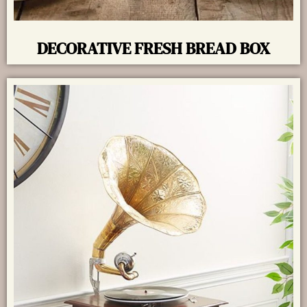
DECORATIVE FRESH BREAD BOX