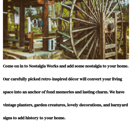
Come on in to Nostalgia Works and add some nostalgia to your home.
Our carefully picked retro-inspired décor will convert your living
space into an anchor of fond memories and lasting charm. We have
vintage planters, garden creatures, lovely decorations, and barnyard
signs to add history to your home.