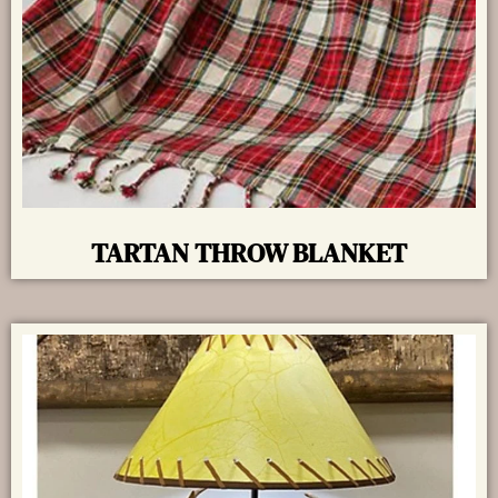
TARTAN THROW BLANKET