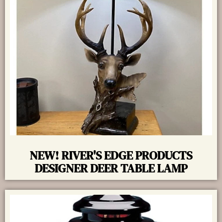
NEW! RIVER'S EDGE PRODUCTS
DESIGNER DEER TABLE LAMP