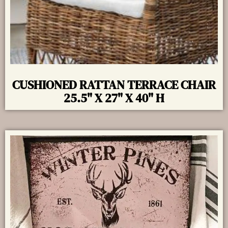
CUSHIONED RATTAN TERRACE CHAIR
25.5" X 27" X 40" H