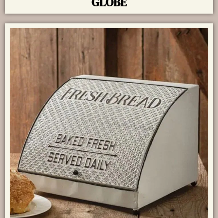
GLOBE