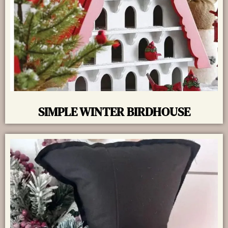
SIMPLE WINTER BIRDHOUSE