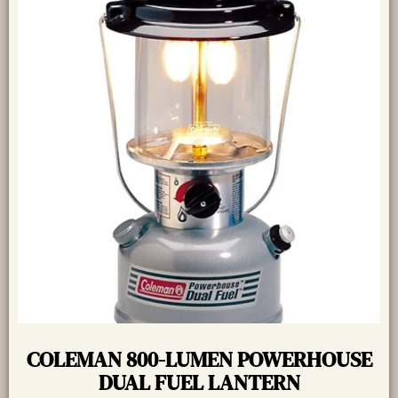
COLEMAN 800-LUMEN POWERHOUSE
DUAL FUEL LANTERN