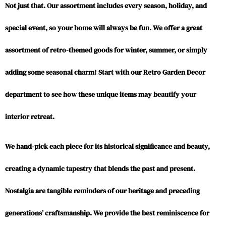
Not just that. Our assortment includes every season, holiday, and
special event, so your home will always be fun. We offer a great
assortment of retro-themed goods for winter, summer, or simply
adding some seasonal charm! Start with our Retro Garden Decor
department to see how these unique items may beautify your
interior retreat.
We hand-pick each piece for its historical significance and beauty,
creating a dynamic tapestry that blends the past and present.
Nostalgia are tangible reminders of our heritage and preceding
generations’ craftsmanship. We provide the best reminiscence for