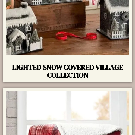
LIGHTED SNOW COVERED VILLAGE
COLLECTION