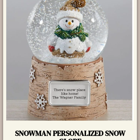
SNOWMAN PERSONALIZED SNOW