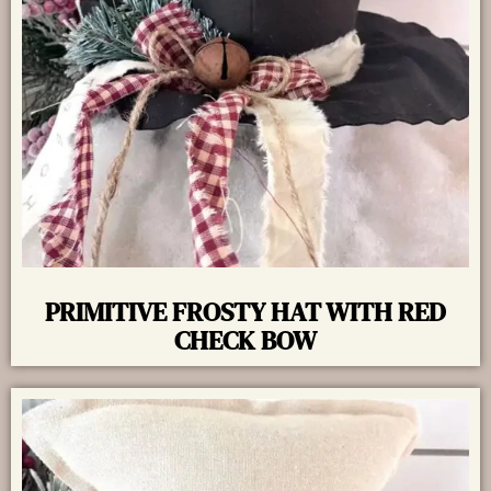
PRIMITIVE FROSTY HAT WITH RED
CHECK BOW