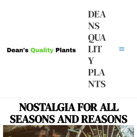
Skip
Ma
DEA
to
NS
Me
content
QUA
LIT
Y
PLA
NTS
NOSTALGIA FOR ALL
SEASONS AND REASONS