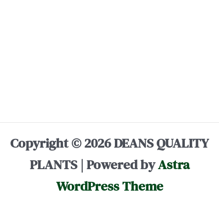
Copyright © 2026 DEANS QUALITY
PLANTS | Powered by
Astra
WordPress Theme