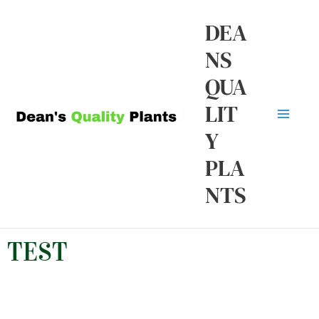
Skip
Ma
DEA
to
NS
Me
content
QUA
LIT
Y
PLA
NTS
TEST