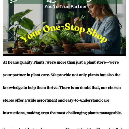
At Dean’s Quality Plants, we’re more than just a plant store—we’re
your partner in plant care. We provide not only plants but also the
knowledge to help them thrive. There is no doubt that, our chosen
stores offer a wide assortment and easy-to-understand care
instructions, making even the most challenging plants manageable.