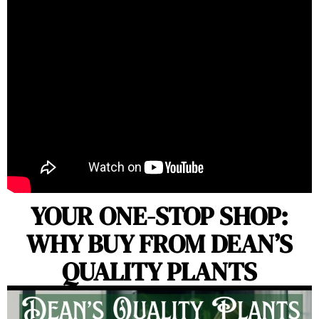
YOUR ONE-STOP SHOP:
WHY BUY FROM DEAN’S
QUALITY PLANTS