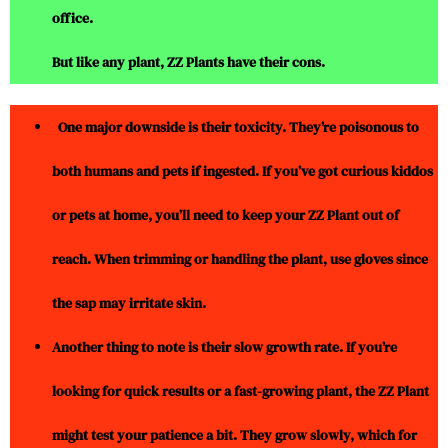
office.
But like any plant, ZZ Plants have their cons.
One major downside is their toxicity. They’re poisonous to
both humans and pets if ingested. If you’ve got curious kiddos
or pets at home, you’ll need to keep your ZZ Plant out of
reach. When trimming or handling the plant, use gloves since
the sap may irritate skin.
Another thing to note is their slow growth rate. If you’re
looking for quick results or a fast-growing plant, the ZZ Plant
might test your patience a bit. They grow slowly, which for