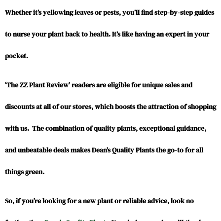
Whether it’s yellowing leaves or pests, you’ll find step-by-step guides
to nurse your plant back to health. It’s like having an expert in your
pocket.
‘The ZZ Plant Review’ readers are eligible for unique sales and
discounts at all of our stores, which boosts the attraction of shopping
with us. The combination of quality plants, exceptional guidance,
and unbeatable deals makes Dean’s Quality Plants the go-to for all
things green.
So, if you’re looking for a new plant or reliable advice, look no