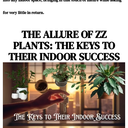
into any indoor space, bringing in that touch of nature while asking
for very little in return.
THE ALLURE OF ZZ
PLANTS: THE KEYS TO
THEIR INDOOR SUCCESS