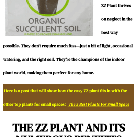
ZZ Plant thrives
on neglect in the
best way
possible. They don’t require much fuss—just a bit of light, occasional
watering, and the right soil. They’re the champions of the indoor
plant world, making them perfect for any home.
Here is a post that will show how the easy ZZ plant fits in with the
other top plants for small spaces:
The 5 Best Plants For Small Space
THE ZZ PLANT AND ITS