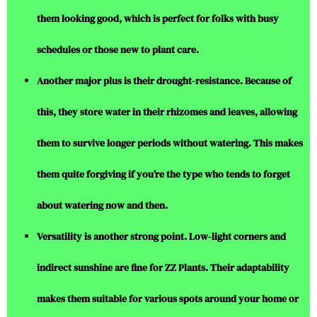
them looking good, which is perfect for folks with busy
schedules or those new to plant care.
Another major plus is their drought-resistance. Because of
this, they store water in their rhizomes and leaves, allowing
them to survive longer periods without watering. This makes
them quite forgiving if you’re the type who tends to forget
about watering now and then.
Versatility is another strong point. Low-light corners and
indirect sunshine are fine for ZZ Plants. Their adaptability
makes them suitable for various spots around your home or