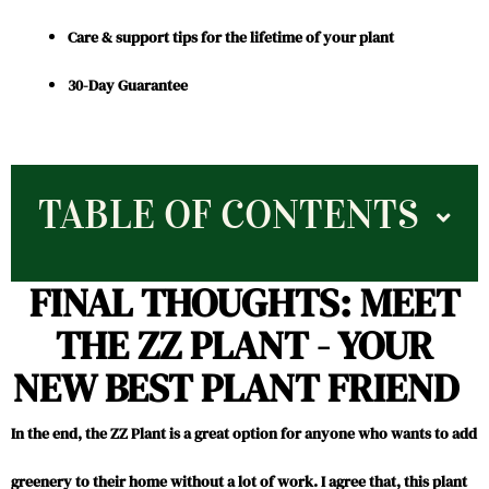
Care & support tips for the lifetime of your plant
30-Day Guarantee
TABLE OF CONTENTS
FINAL THOUGHTS: MEET
THE ZZ PLANT - YOUR
NEW BEST PLANT FRIEND
In the end, the ZZ Plant is a great option for anyone who wants to add
greenery to their home without a lot of work. I agree that, this plant