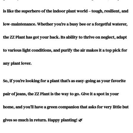
is like the superhero of the indoor plant world – tough, resilient, and
low-maintenance. Whether you’re a busy bee or a forgetful waterer,
the ZZ Plant has got your back. Its ability to thrive on neglect, adapt
to various light conditions, and purify the air makes it a top pick for
any plant lover.
So, if you’re looking for a plant that’s as easy-going as your favorite
pair of jeans,
the ZZ Plant
is the way to go. Give it a spot in your
home, and you’ll have a green companion that asks for very little but
gives so much in return. Happy planting! 🌿