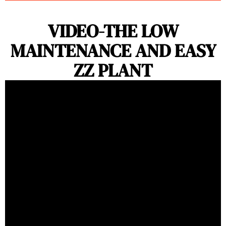
VIDEO-THE LOW
MAINTENANCE AND EASY
ZZ PLANT