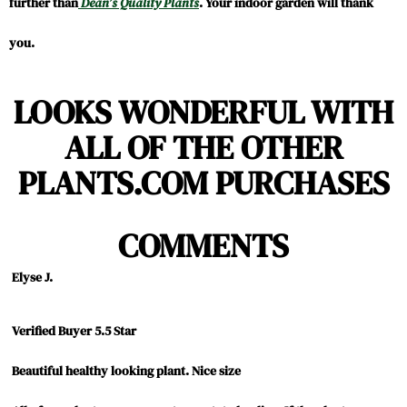
further than
Dean’s Quality Plants
. Your indoor garden will thank
you.
LOOKS WONDERFUL WITH
ALL OF THE OTHER
PLANTS.COM PURCHASES
COMMENTS
Elyse J.
5.0
Verified Buyer 5.5 Star
Review
review
star
Beautiful healthy looking plant.
Nice size