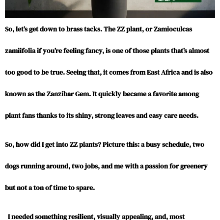
So, let’s get down to brass tacks. The ZZ plant, or Zamioculcas
zamiifolia if you’re feeling fancy, is one of those plants that’s almost
too good to be true. Seeing that, it comes from East Africa and is also
known as the Zanzibar Gem. It quickly became a favorite among
plant fans thanks to its shiny, strong leaves and easy care needs.
So, how did I get into ZZ plants? Picture this: a busy schedule, two
dogs running around, two jobs, and me with a passion for greenery
but not a ton of time to spare.
I needed something resilient, visually appealing, and, most