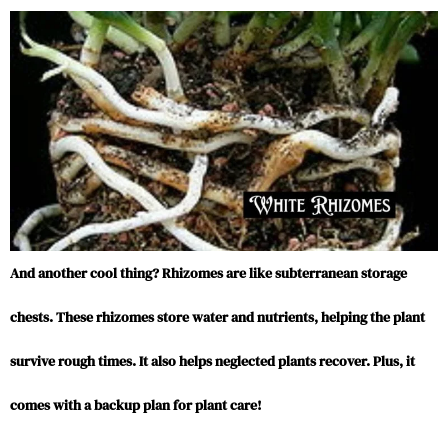
And another cool thing? Rhizomes are like subterranean storage
chests. These rhizomes store water and nutrients, helping the plant
survive rough times. It also helps neglected plants recover. Plus, it
comes with a backup plan for plant care!