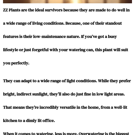
ZZ Plants are the ideal survivors because they are made to do well in
a wide range of living conditions. Because, one of their standout
features is their low-maintenance nature. If you’ve got a busy
lifestyle or just forgetful with your watering can, this plant will suit
you perfectly.
They can adapt to a wide range of light conditions. While they prefer
bright, indirect sunlight, they’ll also do just fine in low light areas.
That means they’re incredibly versatile in the home, from a well-lit
kitchen to a dimly lit office.
When it comes to watering, less is more. Overwatering is the biggest