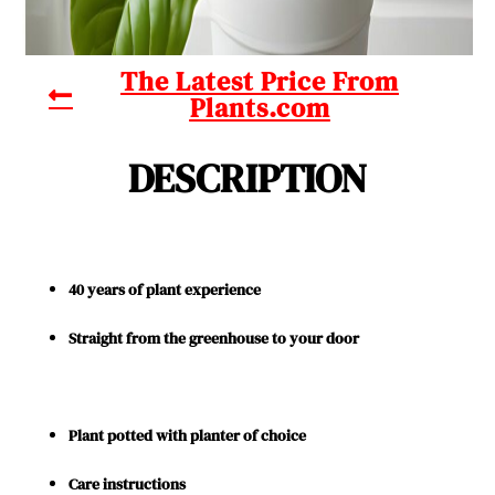
The Latest Price From
Plants.com
DESCRIPTION
40 years of plant experience
Straight from the greenhouse to your door
Plant potted with planter of choice
Care instructions