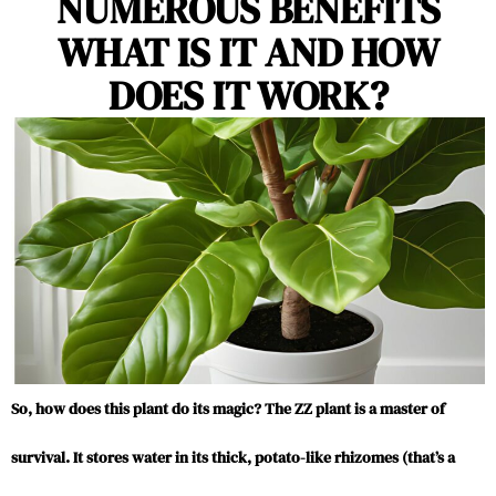
NUMEROUS BENEFITS
WHAT IS IT AND HOW
DOES IT WORK?
So, how does this plant do its magic? The ZZ plant is a master of
survival. It stores water in its thick, potato-like rhizomes (that’s a