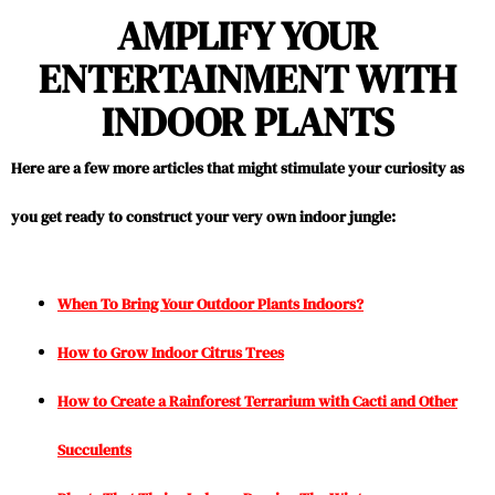
AMPLIFY YOUR
ENTERTAINMENT WITH
INDOOR PLANTS
Here are a few more articles that might stimulate your curiosity as
you get ready to construct your very own indoor jungle:
When To Bring Your Outdoor Plants Indoors?
How to Grow Indoor Citrus Trees
How to Create a Rainforest Terrarium with Cacti and Other
Succulents