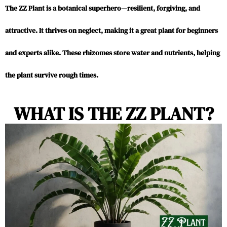
The ZZ Plant is a botanical superhero—resilient, forgiving, and
attractive. It thrives on neglect, making it a great plant for beginners
and experts alike. These rhizomes store water and nutrients, helping
the plant survive rough times.
WHAT IS THE ZZ PLANT?