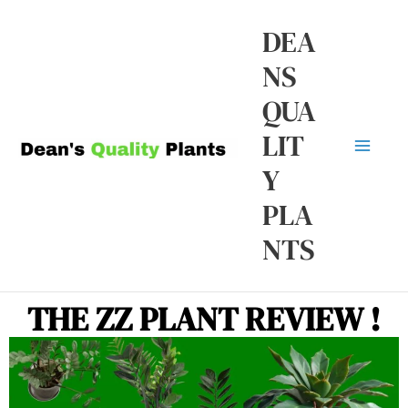
Skip
Ma
DEA
to
NS
Me
content
QUA
LIT
Y
PLA
NTS
THE ZZ PLANT REVIEW !