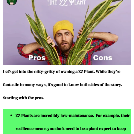
Let’s get into the nitty-gritty of owning a ZZ Plant. While they’re
fantastic in many ways, it’s good to know both sides of the story.
Starting with the pros.
ZZ Plants are incredibly low-maintenance. For example. their
resilience means you don’t need to be a plant expert to keep