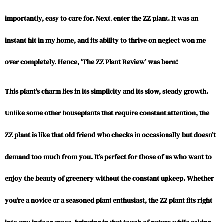
importantly, easy to care for. Next, enter the ZZ plant. It was an
instant hit in my home, and its ability to thrive on neglect won me
over completely. Hence, ‘The ZZ Plant Review’ was born!
This plant’s charm lies in its simplicity and its slow, steady growth.
Unlike some other houseplants that require constant attention, the
ZZ plant is like that old friend who checks in occasionally but doesn’t
demand too much from you. It’s perfect for those of us who want to
enjoy the beauty of greenery without the constant upkeep. Whether
you’re a novice or a seasoned plant enthusiast, the ZZ plant fits right