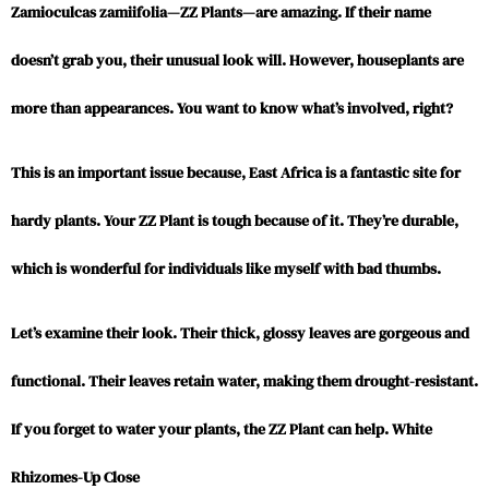
Zamioculcas zamiifolia—ZZ Plants—are amazing. If their name
doesn’t grab you, their unusual look will. However, houseplants are
more than appearances. You want to know what’s involved, right?
This is an important issue because, East Africa is a fantastic site for
hardy plants. Your ZZ Plant is tough because of it. They’re durable,
which is wonderful for individuals like myself with bad thumbs.
Let’s examine their look. Their thick, glossy leaves are gorgeous and
functional. Their leaves retain water, making them drought-resistant.
If you forget to water your plants, the ZZ Plant can help. White
Rhizomes-Up Close