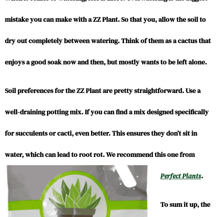
mistake you can make with a ZZ Plant. So that you, allow the soil to
dry out completely between watering. Think of them as a cactus that
enjoys a good soak now and then, but mostly wants to be left alone.
Soil preferences for the ZZ Plant are pretty straightforward. Use a
well-draining potting mix. If you can find a mix designed specifically
for succulents or cacti, even better. This ensures they don’t sit in
water, which can lead to root rot. We recommend this one from
Perfect Plants
.
To sum it up, the