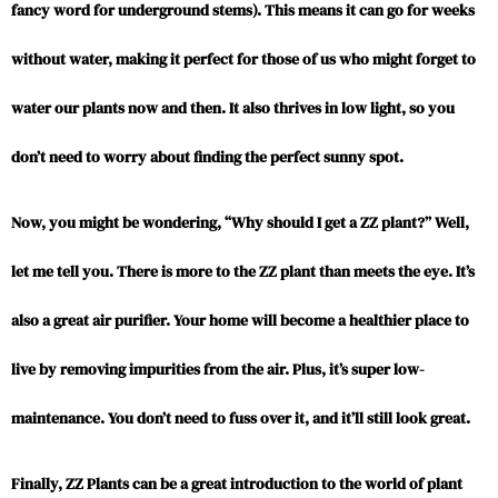
fancy word for underground stems). This means it can go for weeks
without water, making it perfect for those of us who might forget to
water our plants now and then. It also thrives in low light, so you
don’t need to worry about finding the perfect sunny spot.
Now, you might be wondering, “Why should I get a ZZ plant?” Well,
let me tell you. There is more to the ZZ plant than meets the eye. It’s
also a great air purifier. Your home will become a healthier place to
live by removing impurities from the air. Plus, it’s super low-
maintenance. You don’t need to fuss over it, and it’ll still look great.
Finally, ZZ Plants can be a great introduction to the world of plant