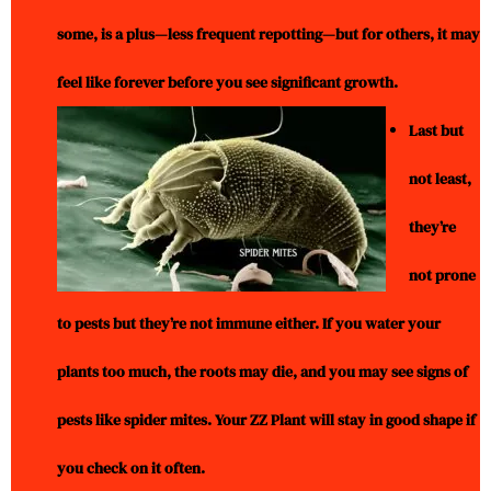
some, is a plus—less frequent repotting—but for others, it may
feel like forever before you see significant growth.
Last but
not least,
they’re
not prone
to pests but they’re not immune either. If you water your
plants too much, the roots may die, and you may see signs of
pests like spider mites. Your ZZ Plant will stay in good shape if
you check on it often.