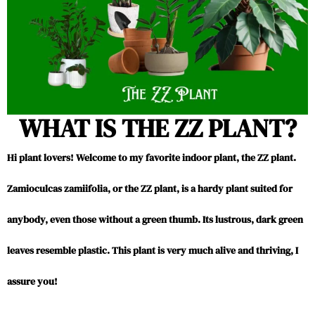
WHAT IS THE ZZ PLANT?
Hi plant lovers! Welcome to my favorite indoor plant, the ZZ plant.
Zamioculcas zamiifolia, or the ZZ plant, is a hardy plant suited for
anybody, even those without a green thumb. Its lustrous, dark green
leaves resemble plastic. This plant is very much alive and thriving, I
assure you!