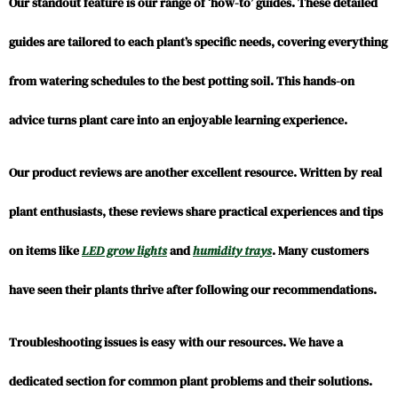
Our standout feature is our range of ‘how-to’ guides. These detailed
guides are tailored to each plant’s specific needs, covering everything
from watering schedules to the best potting soil. This hands-on
advice turns plant care into an enjoyable learning experience.
Our product reviews are another excellent resource. Written by real
plant enthusiasts, these reviews share practical experiences and tips
on items like
LED grow lights
and
humidity trays
. Many customers
have seen their plants thrive after following our recommendations.
Troubleshooting issues is easy with our resources. We have a
dedicated section for common plant problems and their solutions.