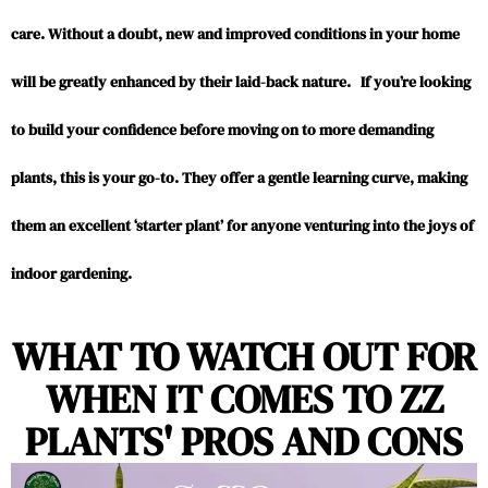
care. Without a doubt, new and improved conditions in your home
will be greatly enhanced by their laid-back nature. If you’re looking
to build your confidence before moving on to more demanding
plants, this is your go-to. They offer a gentle learning curve, making
them an excellent ‘starter plant’ for anyone venturing into the joys of
indoor gardening.
WHAT TO WATCH OUT FOR
WHEN IT COMES TO ZZ
PLANTS' PROS AND CONS