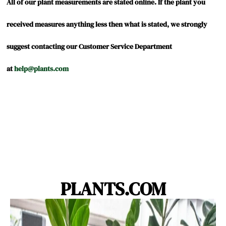
by
stating
rating
All of our plant measurements are stated online. If the plant you
Elyse
Zz
ZZ
received measures anything less then what is stated, we strongly
J.
plant
Plant
suggest contacting our Customer Service Department
on
at
help@plants.com
9
Sep
2020
PLANTS.COM