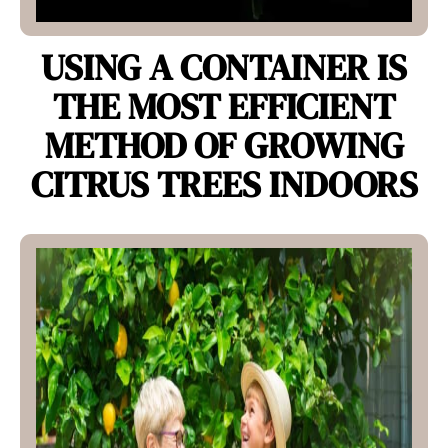
USING A CONTAINER IS
THE MOST EFFICIENT
METHOD OF GROWING
CITRUS TREES INDOORS