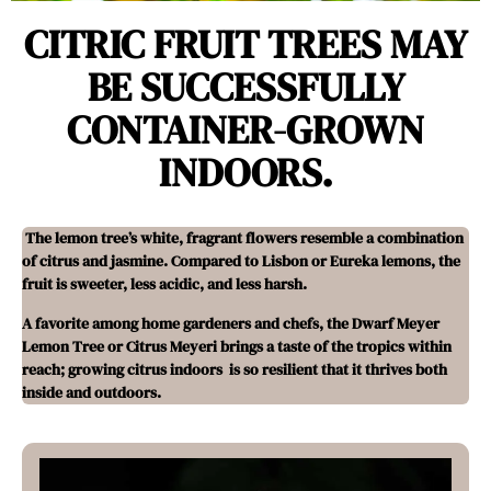
CITRIC FRUIT TREES MAY
BE SUCCESSFULLY
CONTAINER-GROWN
INDOORS.
The lemon tree’s white, fragrant flowers resemble a combination
of citrus and jasmine. Compared to Lisbon or Eureka lemons, the
fruit is sweeter, less acidic, and less harsh.
A favorite among home gardeners and chefs, the Dwarf Meyer
Lemon Tree or Citrus Meyeri brings a taste of the tropics within
reach; growing citrus indoors is so resilient that it thrives both
inside and outdoors.