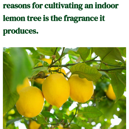
reasons for cultivating an indoor
lemon tree is the fragrance it
produces.