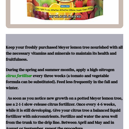
Keep your freshly purchased Meyer lemon tree nourished with all
the necessary vitamins and minerals to maintain its health and
fruitfulness.
During the spring and summer months, apply a high-nitrogen
citrus fertilizer
every three weeks (a tomato and vegetable
formula can be substituted). Feed less frequently in the fall and
winter.
As soon as you notice new growth on a potted Meyer lemon tree,
use a 2-1-1 slow-release citrus fertilizer. Once every 4-6 weeks,
while it is still developing.
Give your citrus tree a balanced liquid
fertilizer with micronutrients. Fertilize and water the area well
from the trunk to the drip line. Between April and May and in
August or September, repeat the procedure.