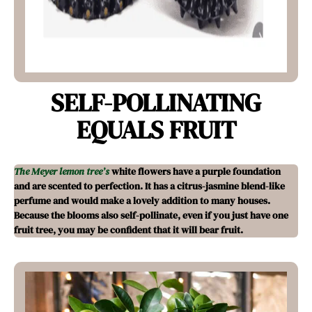
SELF-POLLINATING
EQUALS FRUIT
The Meyer lemon tree’s
white flowers have a purple foundation
and are scented to perfection. It has a citrus-jasmine blend-like
perfume and would make a lovely addition to many houses.
Because the blooms also self-pollinate, even if you just have one
fruit tree, you may be confident that it will bear fruit.