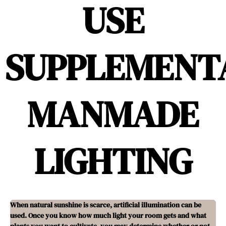
USE
SUPPLEMENT
MANMADE
LIGHTING
When natural sunshine is scarce, artificial illumination can be
used. Once you know how much light your room gets and what