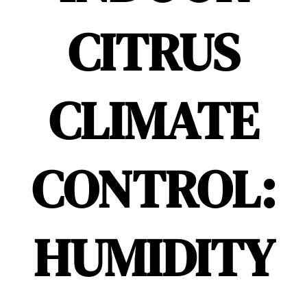
CITRUS
CLIMATE
CONTROL:
HUMIDITY