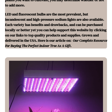
plants you want to cultivate, you may determine whether or not
to add more.
LED and fluorescent bulbs are the most prevalent, but
incandescent and high-pressure sodium lights are also available.
Each variety has benefits and drawbacks, and can be purchased
locally or better yet you can help support this website by clicking
on our links to top quality products and supplies. Grown and
delivered in the USA. Here is our article on:
Our Complete Resource
For Buying The Perfect Indoor Tree As A Gift.