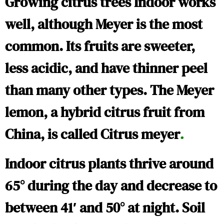
Growing citrus trees Indoor works
well, although Meyer is the most
common. Its fruits are sweeter,
less acidic, and have thinner peel
than many other types. The Meyer
lemon, a hybrid citrus fruit from
China, is called
Citrus meyer
.
Indoor citrus plants thrive around
65° during the day and decrease to
between 41′ and 50° at night. Soil