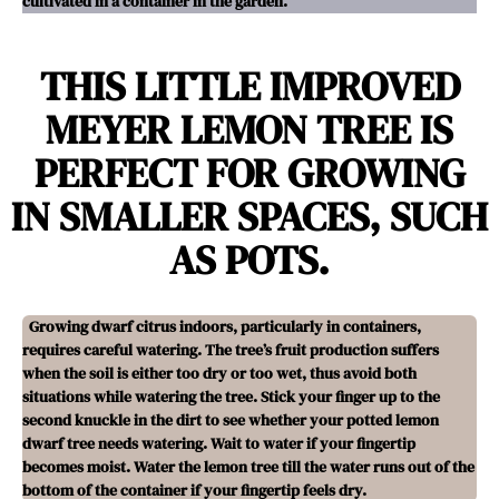
cultivated in a container in the garden.
THIS LITTLE IMPROVED
MEYER LEMON TREE IS
PERFECT FOR GROWING
IN SMALLER SPACES, SUCH
AS POTS.
Growing dwarf citrus indoors, particularly in containers,
requires careful watering. The tree’s fruit production suffers
when the soil is either too dry or too wet, thus avoid both
situations while watering the tree. Stick your finger up to the
second knuckle in the dirt to see whether your potted lemon
dwarf tree needs watering. Wait to water if your fingertip
becomes moist. Water the lemon tree till the water runs out of the
bottom of the container if your fingertip feels dry.