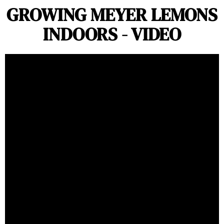
GROWING MEYER LEMONS
INDOORS - VIDEO