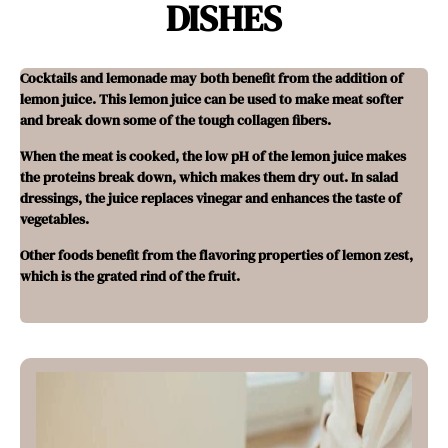
DISHES
Cocktails and lemonade may both benefit from the addition of
lemon juice. This lemon juice can be used to make meat softer
and break down some of the tough collagen fibers.
When the meat is cooked, the low pH of the lemon juice makes
the proteins break down, which makes them dry out. In salad
dressings, the juice replaces vinegar and enhances the taste of
vegetables.
Other foods benefit from the flavoring properties of lemon zest,
which is the grated rind of the fruit.