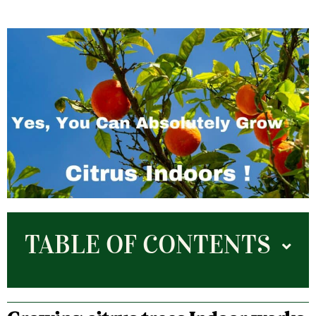
TABLE OF CONTENTS