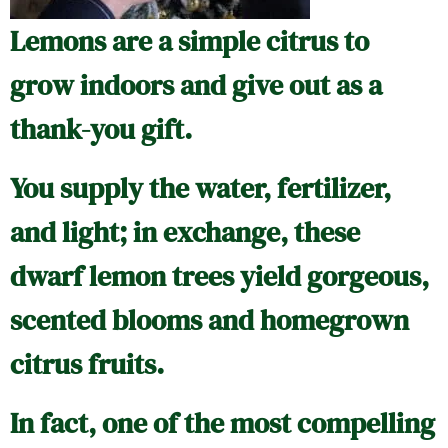
Lemons are a simple citrus to
grow indoors and give out as a
thank-you gift.
You supply the water, fertilizer,
and light; in exchange, these
dwarf lemon trees yield gorgeous,
scented blooms and homegrown
citrus fruits.
In fact, one of the most compelling