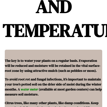
AND
TEMPERATU
The key is to water your plants on a regular basis. Evaporation
will be reduced and moisture will be retained in the vital surface-
root zone by using attractive mulch (such as pebbles or moss).
To avoid root rot and fungal infections, it’s important to maintain
your tree’s potted soil on the drier side of moist during the winter
months. A
water meter
(available at most garden centers) can help
measure soil moisture.
Citrus trees, like many other plants, like damp conditions. Keep