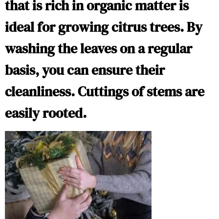
that is rich in organic matter is
ideal for growing citrus trees. By
washing the leaves on a regular
basis, you can ensure their
cleanliness. Cuttings of stems are
easily rooted.