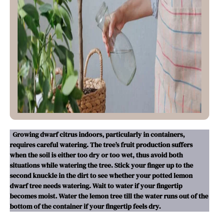
Growing dwarf citrus indoors, particularly in containers,
requires careful watering. The tree’s fruit production suffers
when the soil is either too dry or too wet, thus avoid both
situations while watering the tree. Stick your finger up to the
second knuckle in the dirt to see whether your potted lemon
dwarf tree needs watering. Wait to water if your fingertip
becomes moist. Water the lemon tree till the water runs out of the
bottom of the container if your fingertip feels dry.