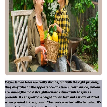
Meyer lemon trees are really shrubs, but with the right pruning,
they may take on the appearance of a tree. Grown inside, lemons
are among the most straightforward citrus fruits to give as
presents. It can grow to a height of 6-10 feet and a width of 2 feet
when planted in the ground. The tree’s size isn’t affected when it’s