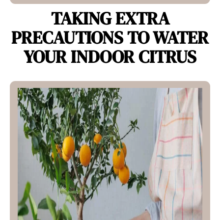
TAKING EXTRA
PRECAUTIONS TO WATER
YOUR INDOOR CITRUS