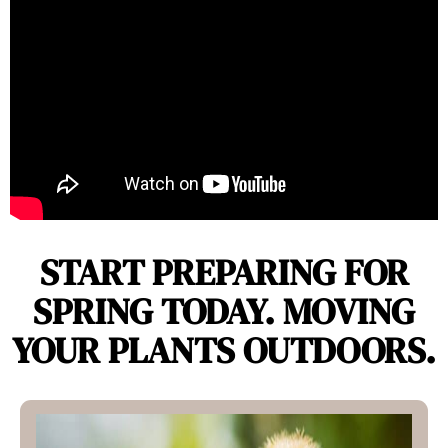
START PREPARING FOR
SPRING TODAY. MOVING
YOUR PLANTS OUTDOORS.