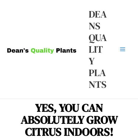
Skip
Ma
DEA
to
NS
Me
content
QUA
LIT
Y
PLA
NTS
YES, YOU CAN
ABSOLUTELY GROW
CITRUS INDOORS!