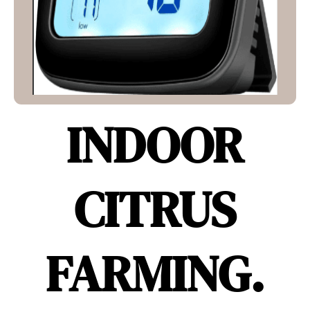
INDOOR
CITRUS
FARMING.