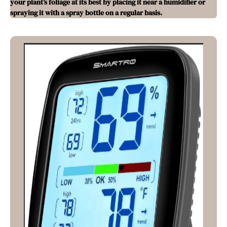
your plant’s foliage at its best by placing it near a humidifier or
spraying it with a spray bottle on a regular basis.