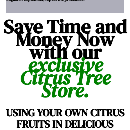
Save Time and
Money Now
with our
exclusive
Citrus Tree
Store.
USING YOUR OWN CITRUS
FRUITS IN DELICIOUS