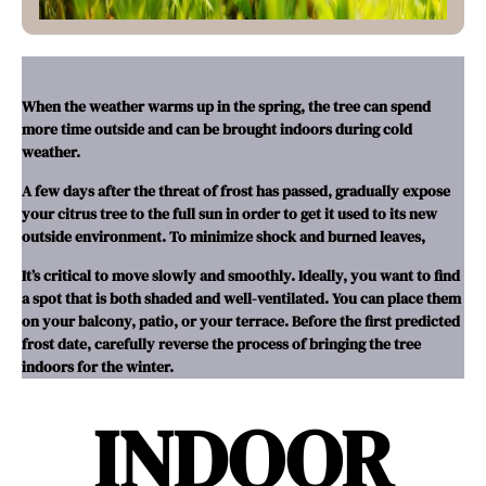
When the weather warms up in the spring, the tree can spend
more time outside and can be brought indoors during cold
weather.
A few days after the threat of frost has passed, gradually expose
your citrus tree to the full sun in order to get it used to its new
outside environment. To minimize shock and burned leaves,
It’s critical to move slowly and smoothly. Ideally, you want to find
a spot that is both shaded and well-ventilated. You can place them
on your balcony, patio, or your terrace. Before the first predicted
frost date, carefully reverse the process of bringing the tree
indoors for the winter.
INDOOR