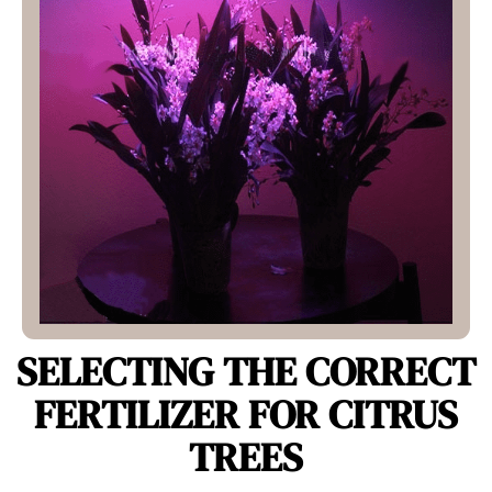
SELECTING THE CORRECT
FERTILIZER FOR CITRUS
TREES